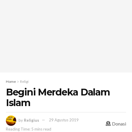
Home
Religi
Begini Merdeka Dalam
Islam
by
Religius
29 Agustus 2019
Donasi
Reading Time: 5 mins read