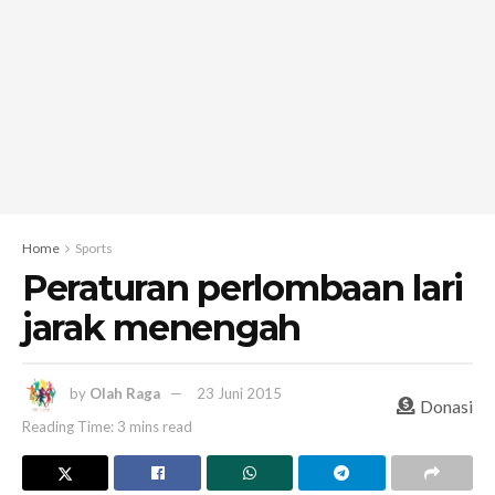
Home
Sports
Peraturan perlombaan lari
jarak menengah
by
Olah Raga
23 Juni 2015
Donasi
Reading Time: 3 mins read