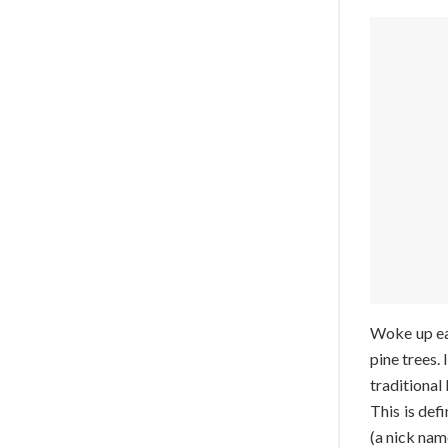
Woke up ear
pine trees.
traditional
This is de
(a nick nam