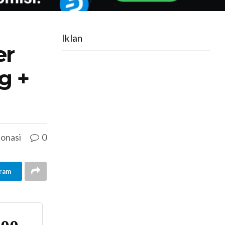
Iklan
er
g +
onasi
0
ram