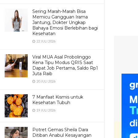
Sering Marah-Marah Bisa
Memicu Gangguan Irama
Jantung, Dokter Ungkap
Bahaya Emosi Berlebihan bagi
Kesehatan
22 JULI 2026
Viral MUA Asal Probolinggo
Kena Tipu Modus QRIS Saat
Dapat Job Pertama, Saldo Rp1
Juta Raib
20 JULI 2026
7 Manfaat Kismis untuk
Kesehatan Tubuh
19 JULI 2026
Potret Gemas Sheila Dara
Ditiban Anabul Kesayangan