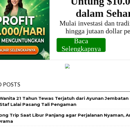
D POSTS
 Wanita 21 Tahun Tewas Terjatuh dari Ayunan Jembatan
Staf Lalai Pasang Tali Pengaman
Long Trip Saat Libur Panjang agar Perjalanan Nyaman, 
Drama