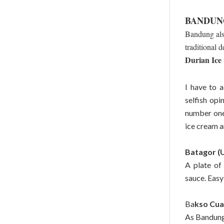
BANDUN
Bandung also
traditional d
Durian Ice
I have to 
selfish opi
number one 
ice cream an
Batagor (
A plate of
sauce. Easy
Ba
kso Cua
As Bandung 