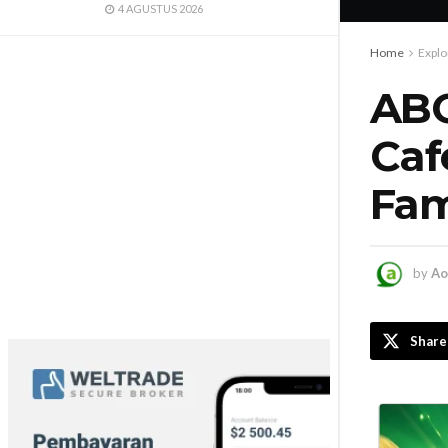
4 AGUSTUS 2026
Home
Explo
ABO
Caf
Fam
by
Ao
Share