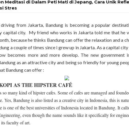
en Meditasi di Dalam Peti Mati di Jepang, Cara Unik Refl
si Stres
driving from Jakarta, Bandung is becoming a popular destinat
y capital city. My friend who works in Jakarta told me that he 
onth, because he thinks Bandung can offer the relaxation and a chil
dung a couple of times since i grew up in Jakarta. As a capital cit
ow becomes more and more develop. The new government is 
ndung as an attractive city and being so friendly for young peop
hat Bandung can offer :
OPI AS THE HIPSTER CAFÉ
 so many kind of hipster cafes. Some of cafes are managed and founded
. Yes, Bandung is also listed as a creative city in Indonesia, this is na
e is one of the best universities of Indonesia located in Bandung. It ca
 Engineering, even though the name sounds like it specifically for enginee
ts faculty of art.