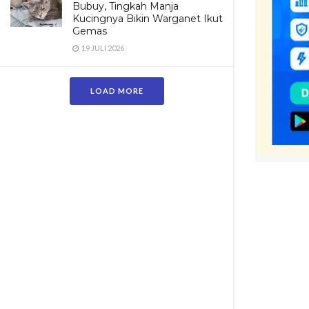
Bubuy, Tingkah Manja
Kucingnya Bikin Warganet Ikut
Gemas
19 JULI 2026
LOAD MORE