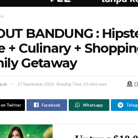
re
UT BANDUNG : Hipst
e + Culinary + Shoppin
ily Getaway
D
pok
27 September 2016
Reading Time: 10 mins read
 on Twitter
Facebook
Whatsapp
Teleg