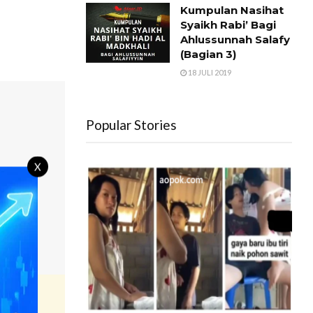
Kumpulan Nasihat
Syaikh Rabi’ Bagi
Ahlussunnah Salafy
(Bagian 3)
18 JULI 2019
Popular Stories
X