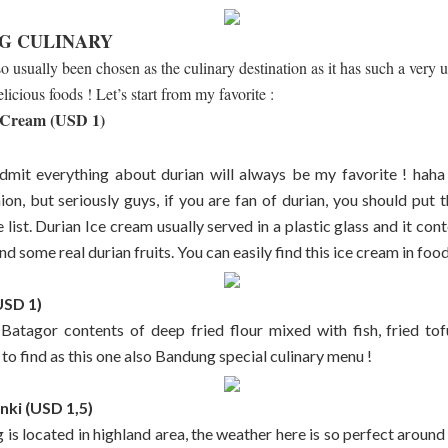
G CULINARY
 usually been chosen as the culinary destination as it has such a very 
elicious foods ! Let’s start from my favorite :
 Cream (USD 1)
admit everything about durian will always be my favorite ! haha
nion, but seriously guys, if you are fan of durian, you should put 
list. Durian Ice cream usually served in a plastic glass and it con
d some real durian fruits. You can easily find this ice cream in food 
USD 1)
 Batagor contents of deep fried flour mixed with fish, fried to
 to find as this one also Bandung special culinary menu !
nki (USD 1,5)
is located in highland area, the weather here is so perfect around