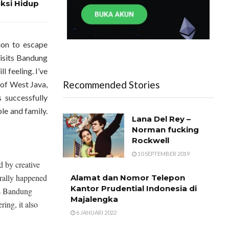
eksi Hidup
ion to escape
visits Bandung
l feeling. I’ve
Recommended Stories
y of West Java,
successfully
le and family.
Lana Del Rey –
Norman fucking
Rockwell
10 SEPTEMBER 2019
 by creative
turally happened
Alamat dan Nomor Telepon
Kantor Prudential Indonesia di
lls Bandung
Majalengka
ring, it also
6 JANUARI 2022