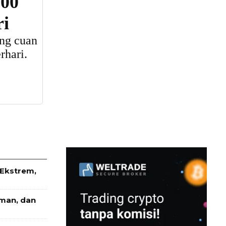
 Ekstrem,
Aman, dan