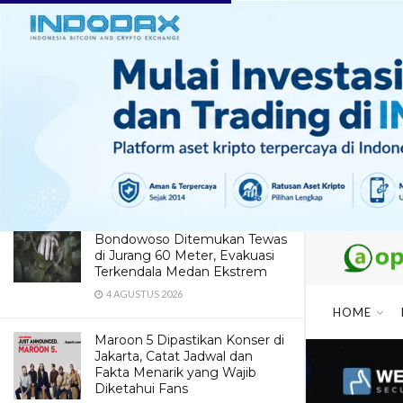
LATEST
TRENDING
ABOUT BANDUNG : Hipster Cafe
+ Culinary + Shopping + Family
Getaway
27 SEPTEMBER 2016
Dua Pendaki Gunung Piramid
Bondowoso Ditemukan Tewas
di Jurang 60 Meter, Evakuasi
Terkendala Medan Ekstrem
4 AGUSTUS 2026
HOME
Maroon 5 Dipastikan Konser di
Jakarta, Catat Jadwal dan
Fakta Menarik yang Wajib
Diketahui Fans