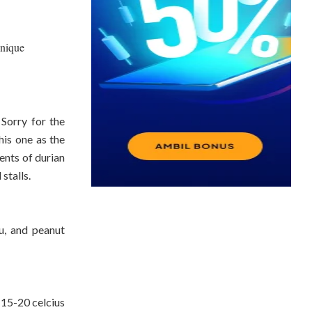
unique
 Sorry for the
this one as the
tents of durian
stalls.
fu, and peanut
 15-20 celcius