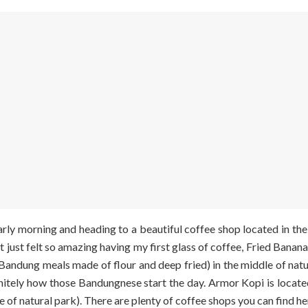
ly morning and heading to a beautiful coffee shop located in the
 It just felt so amazing having my first glass of coffee, Fried Banan
 Bandung meals made of flour and deep fried)
in the middle of natu
finitely how those Bandungnese start the day. Armor Kopi is loc
e of natural park). There are plenty of coffee shops you can find he