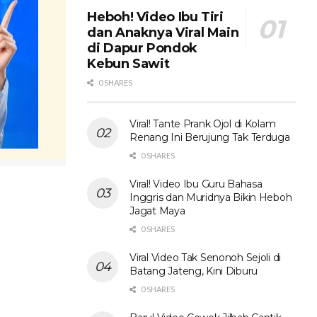
Heboh! Video Ibu Tiri
dan Anaknya Viral Main
di Dapur Pondok
Kebun Sawit
0 SHARES
Viral! Tante Prank Ojol di Kolam
Renang Ini Berujung Tak Terduga
0 SHARES
Viral! Video Ibu Guru Bahasa
Inggris dan Muridnya Bikin Heboh
Jagat Maya
0 SHARES
Viral Video Tak Senonoh Sejoli di
Batang Jateng, Kini Diburu
0 SHARES