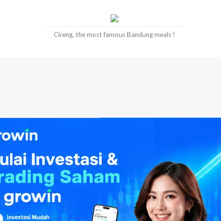
Cireng, the most famous Bandung meals !