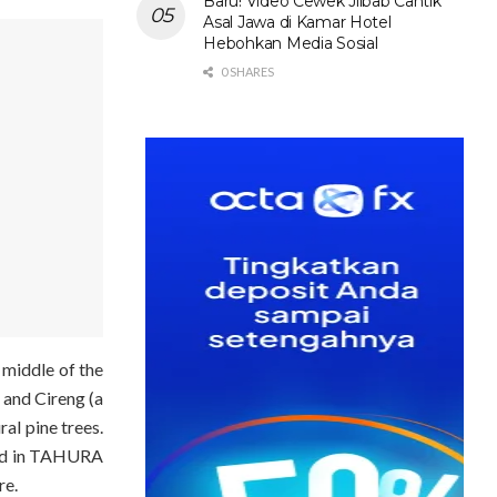
Baru! Video Cewek Jilbab Cantik
Asal Jawa di Kamar Hotel
Hebohkan Media Sosial
0 SHARES
 middle of the
a and Cireng (a
ral pi
ne trees.
ated in TAHURA
re.