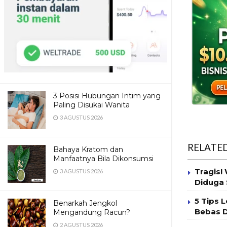
3 Posisi Hubungan Intim yang
Paling Disukai Wanita
3 AGUSTUS 2026
RELATE
Bahaya Kratom dan
Manfaatnya Bila Dikonsumsi
Tragis!
3 AGUSTUS 2026
Diduga 
5 Tips 
Benarkah Jengkol
Bebas 
Mengandung Racun?
2 AGUSTUS 2026