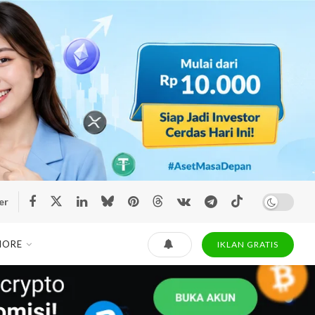
er
MORE
IKLAN GRATIS