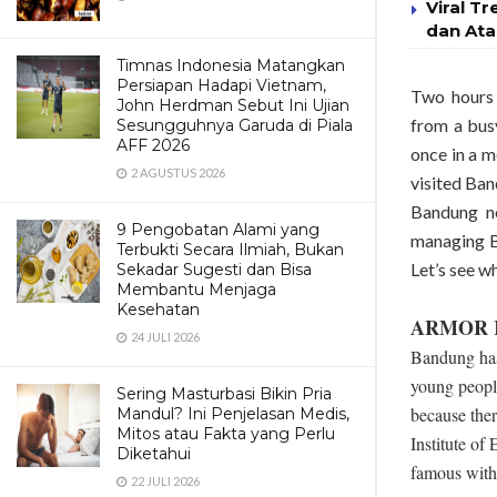
Viral Tr
dan Ata
Timnas Indonesia Matangkan
Persiapan Hadapi Vietnam,
Two hours 
John Herdman Sebut Ini Ujian
from a bus
Sesungguhnya Garuda di Piala
AFF 2026
once in a m
2 AGUSTUS 2026
visited Ban
Bandung n
9 Pengobatan Alami yang
managing Ba
Terbukti Secara Ilmiah, Bukan
Let’s see w
Sekadar Sugesti dan Bisa
Membantu Menjaga
Kesehatan
ARMOR K
24 JULI 2026
Bandung has
young people
Sering Masturbasi Bikin Pria
because ther
Mandul? Ini Penjelasan Medis,
Mitos atau Fakta yang Perlu
Institute of
Diketahui
famous with i
22 JULI 2026