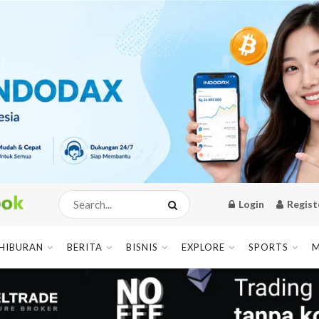
Login
Regist
HIBURAN
BERITA
BISNIS
EXPLORE
SPORTS