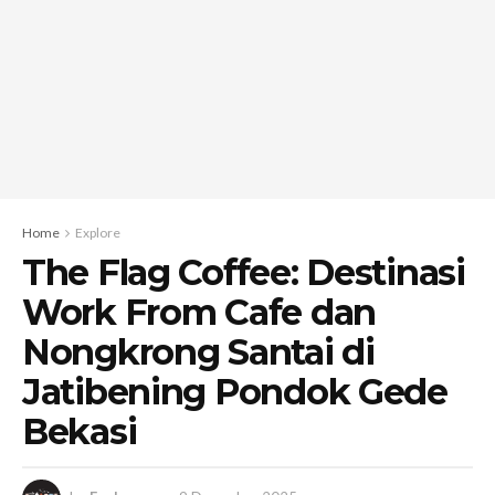
Home
Explore
The Flag Coffee: Destinasi
Work From Cafe dan
Nongkrong Santai di
Jatibening Pondok Gede
Bekasi