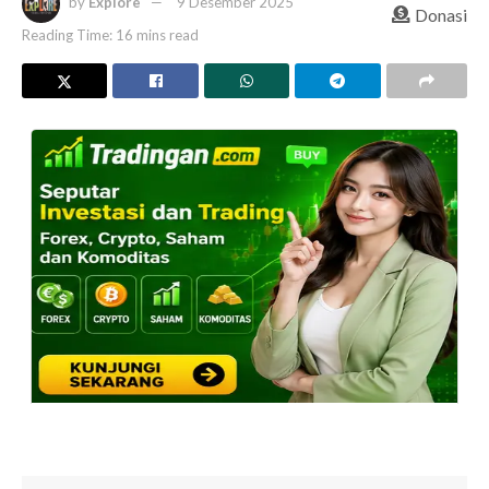
by
Explore
9 Desember 2025
Donasi
Reading Time: 16 mins read